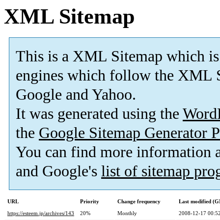
XML Sitemap
This is a XML Sitemap which is
engines which follow the XML S
Google and Yahoo.
It was generated using the
Word
the
Google Sitemap Generator P
You can find more information
and Google's
list of sitemap pr
URL
Priority
Change frequency
Last modified (
https://esteem.jp/archives/143
20%
Monthly
2008-12-17 00:5