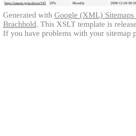
https://esteem.jp/archives/145
20%
Monthly
2008-12-04 00:5
Generated with
Google (XML) Sitemaps G
Brachhold
. This XSLT template is releas
If you have problems with your sitemap p